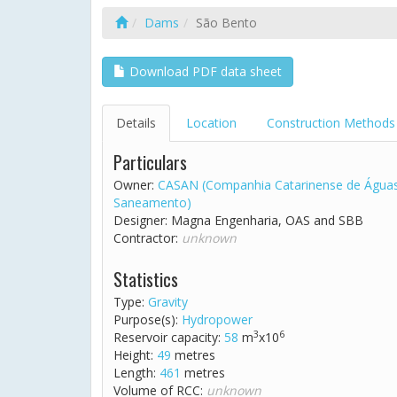
Dams
São Bento
Download PDF data sheet
Details
Location
Construction Methods
Particulars
Owner:
CASAN (Companhia Catarinense de Água
Saneamento)
Designer: Magna Engenharia, OAS and SBB
Contractor:
unknown
Statistics
Type:
Gravity
Purpose(s):
Hydropower
3
6
Reservoir capacity:
58
m
x10
Height:
49
metres
Length:
461
metres
Volume of RCC:
unknown