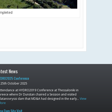
mpleted
atest News
DRO2025 Conference
25th October 2025
ttendance at HYDRO2019 Conference at Thessaloniki in
reece where Dr Dunstan chaired a Session and visited
latanovryssi dam that MD&A had designed in the early…
View
More
su Dam Site Visit