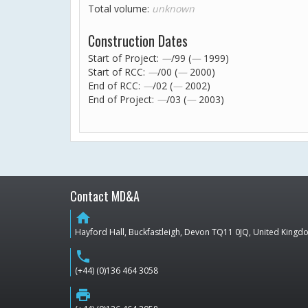
Total volume:
unknown
Construction Dates
Start of Project:
—
/99 (
—
1999)
Start of RCC:
—
/00 (
—
2000)
End of RCC:
—
/02 (
—
2002)
End of Project:
—
/03 (
—
2003)
Contact MD&A
home
Hayford Hall, Buckfastleigh, Devon TQ11 0JQ, United King
phone
(+44) (0)136 464 3058
print