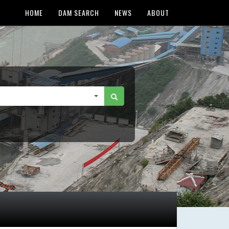
HOME
DAM SEARCH
NEWS
ABOUT