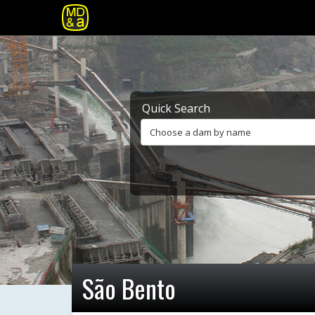
Quick Search
Choose a dam by name
São Bento