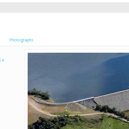
Photographs
s e