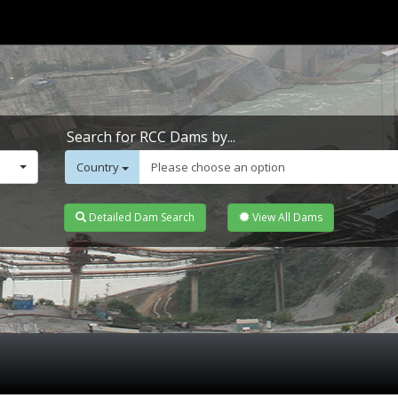
Search for RCC Dams by...
Country
Please choose an option
Detailed Dam Search
View All Dams